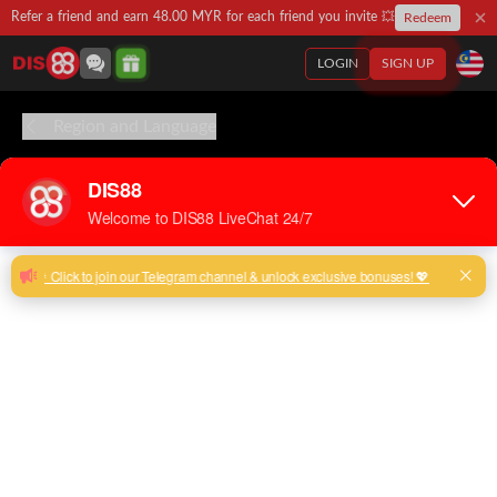
Refer a friend and earn 48.00 MYR for each friend you invite 💥
Redeem
LOGIN
SIGN UP
Region and Language
English
Chinese
Malay